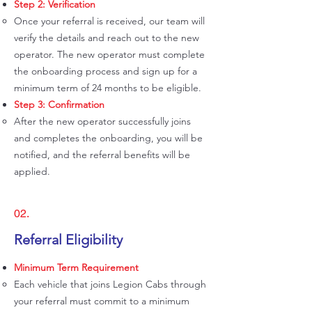
Step 2: Verification
Once your referral is received, our team will
verify the details and reach out to the new
operator. The new operator must complete
the onboarding process and sign up for a
minimum term of 24 months to be eligible.
Step 3: Confirmation
After the new operator successfully joins
and completes the onboarding, you will be
notified, and the referral benefits will be
applied.
02.
Referral Eligibility
Minimum Term Requirement
Each vehicle that joins Legion Cabs through
your referral must commit to a minimum