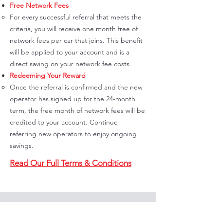
Free Network Fees
For every successful referral that meets the
criteria, you will receive one month free of
network fees per car that joins. This benefit
will be applied to your account and is a
direct saving on your network fee costs.
Redeeming Your Reward
Once the referral is confirmed and the new
operator has signed up for the 24-month
term, the free month of network fees will be
credited to your account. Continue
referring new operators to enjoy ongoing
savings.
Read Our Full Terms & Conditions