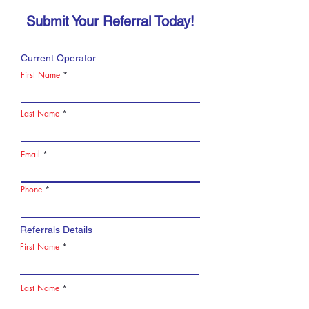
Submit Your Referral Today!
Current Operator
First Name
Last Name
Email
Phone
Referrals Details
First Name
Last Name