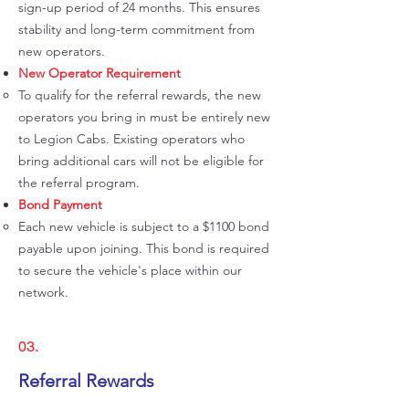
sign-up period of 24 months. This ensures
stability and long-term commitment from
new operators.
New Operator Requirement
To qualify for the referral rewards, the new
operators you bring in must be entirely new
to Legion Cabs. Existing operators who
bring additional cars will not be eligible for
the referral program.
Bond Payment
Each new vehicle is subject to a $1100 bond
payable upon joining. This bond is required
to secure the vehicle's place within our
network.
03.
Referral Rewards