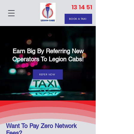
13 14 51
BOOK A TAXI
Earn Big By Referring New
Operators To Legion Cabs!
REFER NOW
Want To Pay Zero Network
Fees?