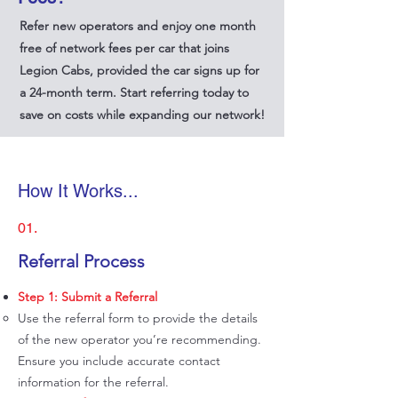
Refer new operators and enjoy one month
free of network fees per car that joins
Legion Cabs, provided the car signs up for
a 24-month term. Start referring today to
save on costs while expanding our network!
How It Works...
01.
​Referral Process
Step 1: Submit a Referral
Use the referral form to provide the details
of the new operator you’re recommending.
Ensure you include accurate contact
information for the referral.