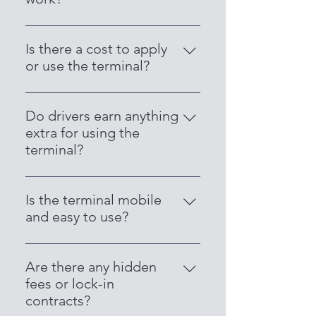
drivers.
Drivers receive daily payouts
directly into their nominated bank
Is there a cost to apply
account. No delays—just fast,
or use the terminal?
consistent earnings.
No, there is no cost to apply or
start using the terminal. It’s
Do drivers earn anything
completely free for Legion Cabs
extra for using the
drivers.
terminal?
Yes! Drivers earn a commission on
every transaction processed
Is the terminal mobile
through the terminal—you make
and easy to use?
money just by getting paid.
Yes, it’s compact, wireless, and
easy to operate. It runs on 4G and
Are there any hidden
Wi-Fi, making it perfect for use in
fees or lock-in
taxis.
contracts?