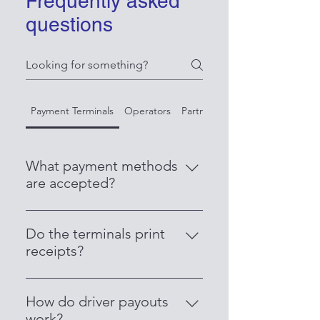
Frequently asked
questions
Payment Terminals
Operators
Partner with Us
What payment methods
are accepted?
Our terminals accept all major
credit and debit cards, including
Do the terminals print
Visa, Mastercard, AMEX, Apple
receipts?
Pay, Google Pay, and contactless
Yes. Each terminal comes with an
payments.
inbuilt printer that issues receipts
How do driver payouts
instantly for both passengers and
work?