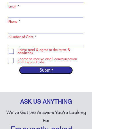
Email
Phone
Number of Cars
I have read & agree to the terms &
conditions
I agree to receive email communication
from Legion Cabs
Submit
ASK US ANYTHING
We’ve Got the Answers You’re Looking
For