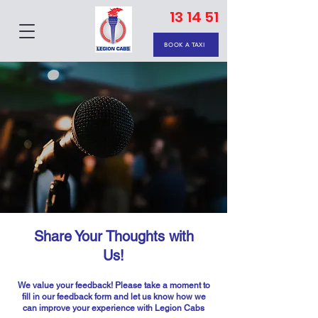
13 14 51
BOOK A TAXI
Share Your Thoughts with
Us!
We value your feedback! Please take a moment to
fill in our feedback form and let us know how we
can improve your experience with Legion Cabs