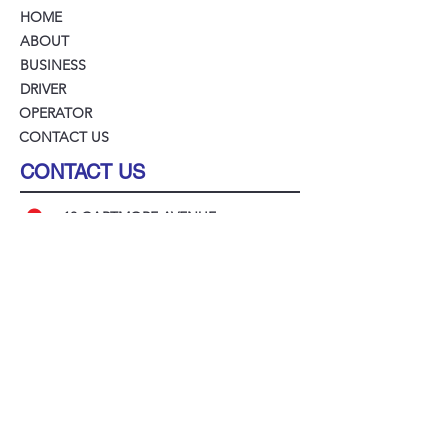
HOME
ABOUT
BUSINESS
DRIVER
OPERATOR
CONTACT US
CONTACT US
18 GARTMORE AVENUE
BANKSTOWN NSW 2200
(02) 9211 2300
ADMIN@LEGIONCABS.COM.AU