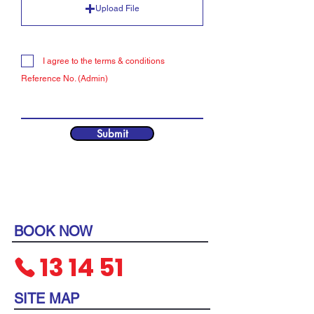
Upload File
I agree to the terms & conditions
Reference No. (Admin)
Submit
BOOK NOW
13
14 51
SITE MAP