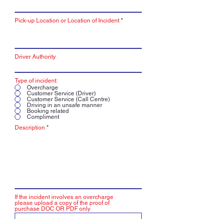
Pick-up Location or Location of Incident
Driver Authority
Type of incident:
Overcharge
Customer Service (Driver)
Customer Service (Call Centre)
Driving in an unsafe manner
Booking related
Compliment
Description
If the incident involves an overcharge
please upload a copy of the proof of
purchase DOC OR PDF only