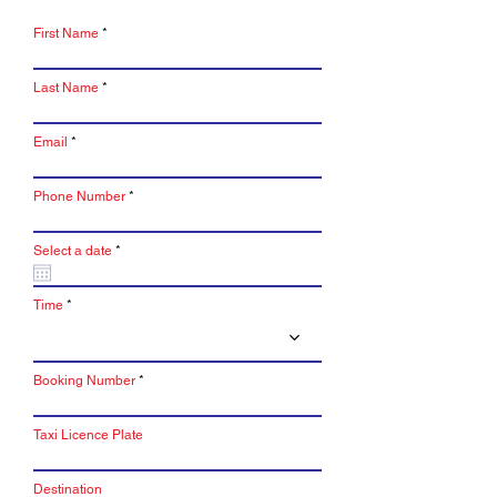
First Name
Last Name
Email
Phone Number
r
Select a date
*
e
q
u
i
Time
r
e
d
Booking Number
Taxi Licence Plate
Destination