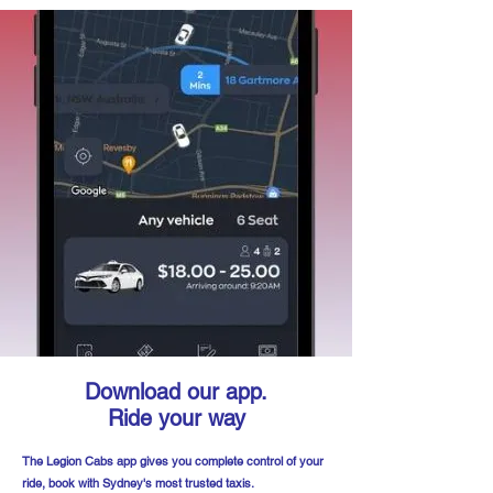
Download our app.
Ride your way
The Legion Cabs app gives you complete control of your
ride, book with Sydney's most trusted taxis.