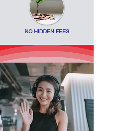
NO HIDDEN FEES