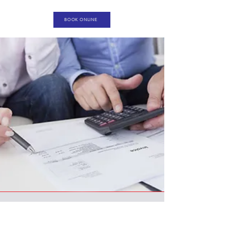
BOOK ONLINE