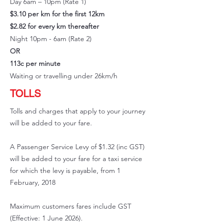
Day 6am – 10pm (Rate 1)
$3.10 per km for the first 12km
$2.82 for every km thereafter
Night 10pm - 6am (Rate 2)
OR
113c per minute
Waiting or travelling under 26km/h
TOLLS
Tolls and charges that apply to your journey
will be added to your fare.
A Passenger Service Levy of $1.32 (inc GST)
will be added to your fare for a taxi service
for which the levy is payable, from 1
February, 2018
Maximum customers fares include GST
(Effective: 1 June 2026).