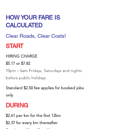
HOW YOUR FARE IS
CALCULATED
Clear Roads, Clear Costs!
START
HIRING CHARGE
$5.17 or $7.82
10pm – 6am Fridays, Saturdays and nights
before public holidays.
Standard $2.50 fee applies for booked jobs
only
DURING
$2.61 per km for the first 12km
$2.37 for every km thereafter