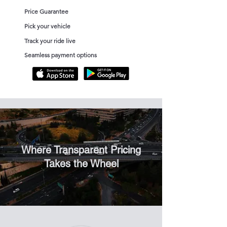
Price Guarantee
Pick your vehicle
Track your ride live
Seamless payment options
Where Transparent Pricing
Takes the Wheel