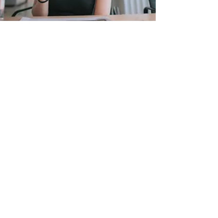
CONTACT US
We're Here To Help!
24/7 Support
Trained Professionals
Personalized
Service
CONTACT US
BOOK NOW