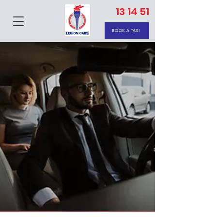
13 14 51
BOOK A TAXI