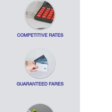
COMPETITIVE RATES
GUARANTEED FARES