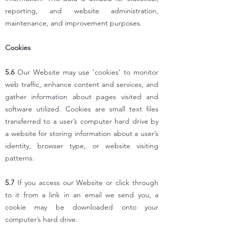
reporting, and website administration,
maintenance, and improvement purposes.
Cookies
5.6
Our Website may use ‘cookies’ to monitor
web traffic, enhance content and services, and
gather information about pages visited and
software utilized. Cookies are small text files
transferred to a user’s computer hard drive by
a website for storing information about a user’s
identity, browser type, or website visiting
patterns.
5.7
If you access our Website or click through
to it from a link in an email we send you, a
cookie may be downloaded onto your
computer’s hard drive.