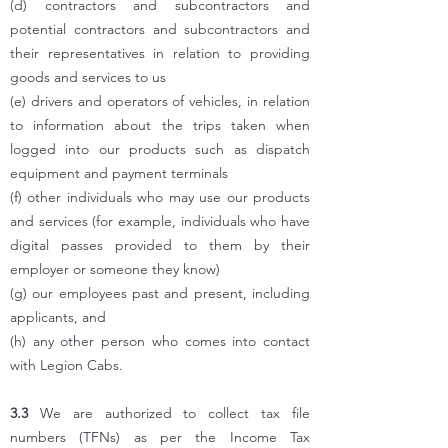
(d) contractors and subcontractors and
potential contractors and subcontractors and
their representatives in relation to providing
goods and services to us
(e) drivers and operators of vehicles, in relation
to information about the trips taken when
logged into our products such as dispatch
equipment and payment terminals
(f) other individuals who may use our products
and services (for example, individuals who have
digital passes provided to them by their
employer or someone they know)
(g) our employees past and present, including
applicants, and
(h) any other person who comes into contact
with Legion Cabs.
3.3
We are authorized to collect tax file
numbers (TFNs) as per the Income Tax