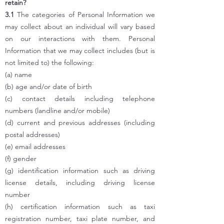
retain?
3.1
The categories of Personal Information we
may collect about an individual will vary based
on our interactions with them. Personal
Information that we may collect includes (but is
not limited to) the following:
(a) name
(b) age and/or date of birth
(c) contact details including telephone
numbers (landline and/or mobile)
(d) current and previous addresses (including
postal addresses)
(e) email addresses
(f) gender
(g) identification information such as driving
license details, including driving license
number
(h) certification information such as taxi
registration number, taxi plate number, and