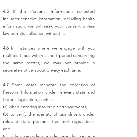
4.5
If the Personal Information collected
includes sensitive information, including health
information, we will seek your consent unless
law permits collection without it.
4.6
In instances where we engage with you
multiple times within a short period concerning
the same matter, we may not provide a
separate notice about privacy each time.
4.7
Some cases mandate the collection of
Personal Information under relevant state and
federal legislation, such as:
(a) when entering into credit arrangements;
(b) to verify the identity of taxi drivers under
relevant state personal transport regulations;
and
(c) video recording inside taxis for security