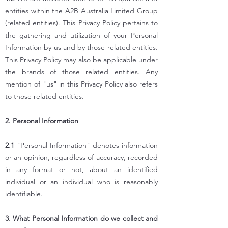
entities within the A2B Australia Limited Group
(related entities). This Privacy Policy pertains to
the gathering and utilization of your Personal
Information by us and by those related entities.
This Privacy Policy may also be applicable under
the brands of those related entities. Any
mention of "us" in this Privacy Policy also refers
to those related entities.
2. Personal Information
2.1
"Personal Information" denotes information
or an opinion, regardless of accuracy, recorded
in any format or not, about an identified
individual or an individual who is reasonably
identifiable.
3. What Personal Information do we collect and