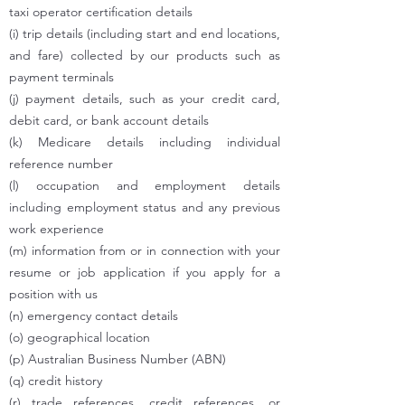
taxi operator certification details
(i) trip details (including start and end locations,
and fare) collected by our products such as
payment terminals
(j) payment details, such as your credit card,
debit card, or bank account details
(k) Medicare details including individual
reference number
(l) occupation and employment details
including employment status and any previous
work experience
(m) information from or in connection with your
resume or job application if you apply for a
position with us
(n) emergency contact details
(o) geographical location
(p) Australian Business Number (ABN)
(q) credit history
(r) trade references, credit references, or