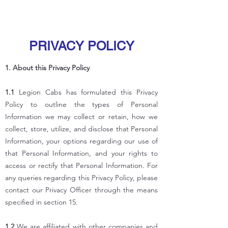
PRIVACY POLICY
1. About this Privacy Policy
1.1
Legion Cabs has formulated this Privacy
Policy to outline the types of Personal
Information we may collect or retain, how we
collect, store, utilize, and disclose that Personal
Information, your options regarding our use of
that Personal Information, and your rights to
access or rectify that Personal Information. For
any queries regarding this Privacy Policy, please
contact our Privacy Officer through the means
specified in section 15.
1.2
We are affiliated with other companies and