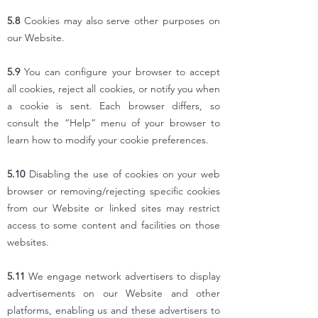
5.8
Cookies may also serve other purposes on
our Website.
5.9
You can configure your browser to accept
all cookies, reject all cookies, or notify you when
a cookie is sent. Each browser differs, so
consult the “Help” menu of your browser to
learn how to modify your cookie preferences.
5.10
Disabling the use of cookies on your web
browser or removing/rejecting specific cookies
from our Website or linked sites may restrict
access to some content and facilities on those
websites.
5.11
We engage network advertisers to display
advertisements on our Website and other
platforms, enabling us and these advertisers to