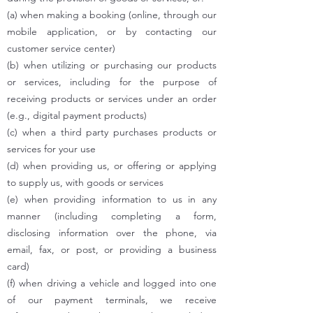
(a) when making a booking (online, through our
mobile application, or by contacting our
customer service center)
(b) when utilizing or purchasing our products
or services, including for the purpose of
receiving products or services under an order
(e.g., digital payment products)
(c) when a third party purchases products or
services for your use
(d) when providing us, or offering or applying
to supply us, with goods or services
(e) when providing information to us in any
manner (including completing a form,
disclosing information over the phone, via
email, fax, or post, or providing a business
card)
(f) when driving a vehicle and logged into one
of our payment terminals, we receive