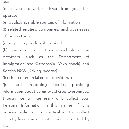
use
(d) if you are a taxi driver, from your taxi
operator
(e) publicly available sources of information
(f) related entities, companies, and businesses
of Legion Cabs
(g) regulatory bodies, if required
(h) government departments and information
providers, such as the Department of
Immigration and Citizenship (Vevo check) and
Service NSW (Driving records)
(i) other commercial credit providers, or
(j) credit reporting bodies providing
information about commercial creditworthiness,
though we will generally only collect your
Personal Information in this manner if it is
unreasonable or impracticable to collect
directly from you or if otherwise permitted by
law.