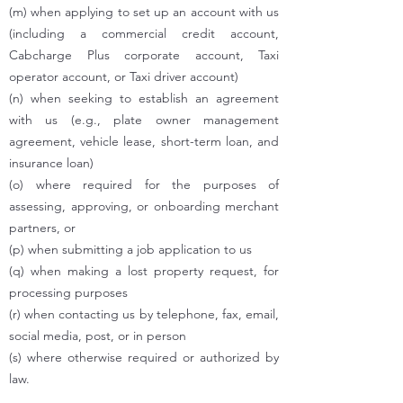
(m) when applying to set up an account with us
(including a commercial credit account,
Cabcharge Plus corporate account, Taxi
operator account, or Taxi driver account)
(n) when seeking to establish an agreement
with us (e.g., plate owner management
agreement, vehicle lease, short-term loan, and
insurance loan)
(o) where required for the purposes of
assessing, approving, or onboarding merchant
partners, or
(p) when submitting a job application to us
(q) when making a lost property request, for
processing purposes
(r) when contacting us by telephone, fax, email,
social media, post, or in person
(s) where otherwise required or authorized by
law.