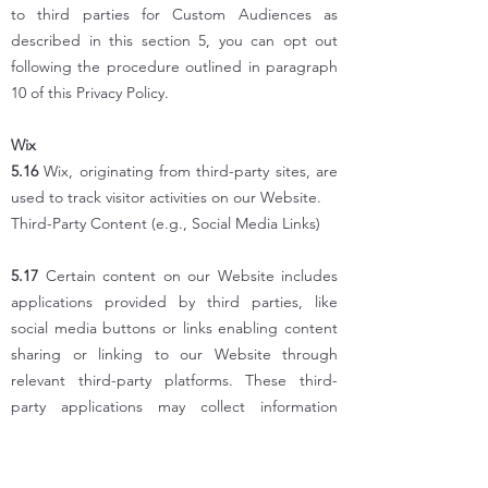
to third parties for Custom Audiences as
described in this section 5, you can opt out
following the procedure outlined in paragraph
10 of this Privacy Policy.
Wix
5.16
Wix, originating from third-party sites, are
used to track visitor activities on our Website.
Third-Party Content (e.g., Social Media Links)
5.17
Certain content on our Website includes
applications provided by third parties, like
social media buttons or links enabling content
sharing or linking to our Website through
relevant third-party platforms. These third-
party applications may collect information
through your interactions with them, even if
direct interaction is absent. We're not
responsible for the technical operation of these