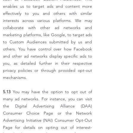
enables us to target ads and content more
effectively to you and others with similar
interests across various platforms. We may
collaborate with other ad networks and
marketing
platforms, like Google, to target ads
to Custom Audiences submitted by us and
others. You have control over how Facebook
and other ad networks display specific ads to
you, as detailed further in their respective
privacy policies or through provided opt-out
mechanisms.
5.13
You may have the option to opt out of
many ad networks. For instance, you can visit
the Digital Advertising Alliance (DAA)
Consumer Choice Page or the Network
Advertising Initiative (NAI) Consumer Opt-Out
Page for details on opting out of interest-