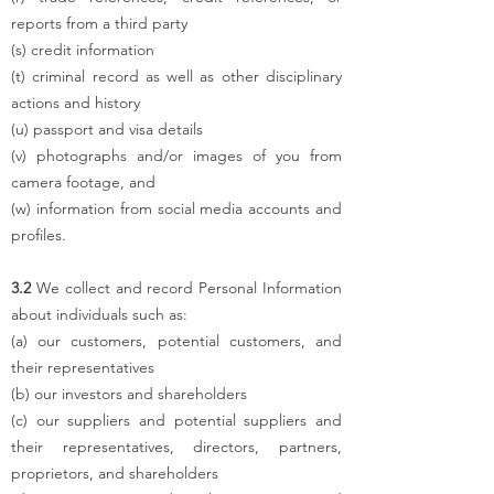
reports from a third party
(s) credit information
(t) criminal record as well as other disciplinary
actions and history
(u) passport and visa details
(v) photographs and/or images of you from
camera footage, and
(w) information from social media accounts and
profiles.
3.2
We collect and record Personal Information
about individuals such as:
(a) our customers, potential customers, and
their representatives
(b) our investors and shareholders
(c) our suppliers and potential suppliers and
their representatives, directors, partners,
proprietors, and shareholders