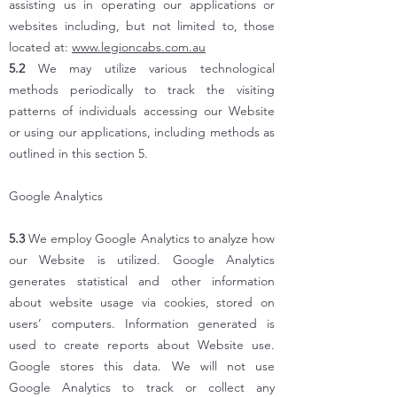
assisting us in operating our applications or
websites including, but not limited to, those
located at:
www.legioncabs.com.au
5.2
We may utilize various technological
methods periodically to track the visiting
patterns of individuals accessing our Website
or using our applications, including methods as
outlined in this section 5.
Google Analytics
5.3
We employ Google Analytics to analyze how
our Website is utilized. Google Analytics
generates statistical and other information
about website usage via cookies, stored on
users’ computers. Information generated is
used to create reports about Website use.
Google stores this data. We will not use
Google Analytics to track or collect any