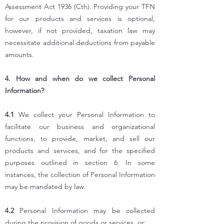
Assessment Act 1936 (Cth). Providing your TFN
for our products and services is optional,
however, if not provided, taxation law may
necessitate additional deductions from payable
amounts.
4. How and when do we collect Personal
Information?
4.1
We collect your Personal Information to
facilitate our business and organizational
functions, to provide, market, and sell our
products and services, and for the specified
purposes outlined in section 6. In some
instances, the collection of Personal Information
may be mandated by law.
4.2
Personal Information may be collected
during the provision of goods or services, or: