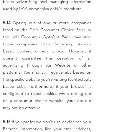
based advertising and managing information
used by DAA companies or NAI members.
5.14
Opting out of one or more companies
listed on the DAA Consumer Choice Page or
the NAI Consumer Opt-Out Page may stop
those companies from delivering interest-
based content or ads to you. However, it
doesn't guarantee the cessation of all
advertising through our Website or other
platforms. You may still receive ads based on
the specific website you're visiting (contextually
based ads). Furthermore, if your browser is
configured to reject cookies when opting out
on a consumer choice website, your opt-out
may not be effective.
5.15
If you prefer we don't use or disclose your
Personal Information, like your email address,