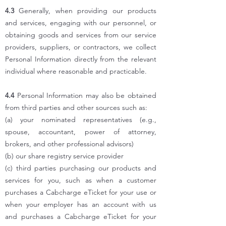
4.3
Generally, when providing our products
and services, engaging with our personnel, or
obtaining goods and services from our service
providers, suppliers, or contractors, we collect
Personal Information directly from the relevant
individual where reasonable and practicable.
4.4
Personal Information may also be obtained
from third parties and other sources such as:
(a) your nominated representatives (e.g.,
spouse, accountant, power of attorney,
brokers, and other professional advisors)
(b) our share registry service provider
(c) third parties purchasing our products and
services for you, such as when a customer
purchases a Cabcharge eTicket for your use or
when your employer has an account with us
and purchases a Cabcharge eTicket for your