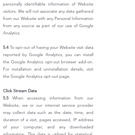
personally identifiable information of Website
visitors. We will not associate any data gathered
from our Website with any Personal Information
from any source as part of our use of Google
Analytics.
5.4
To opt-out of having your Website visit data
reported by Google Analytics, you can install
the Google Analytics opt-out browser add-on.
For installation and uninstallation details, visit
the Google Analytics opt-out page.
Click Stream Data
5.5
When accessing information from our
Website, we or our internet service provider
may collect data such as the date, time, and
duration of a visit, pages accessed, IP address
of your computer, and any downloaded
information. This data is utilized for statistical,