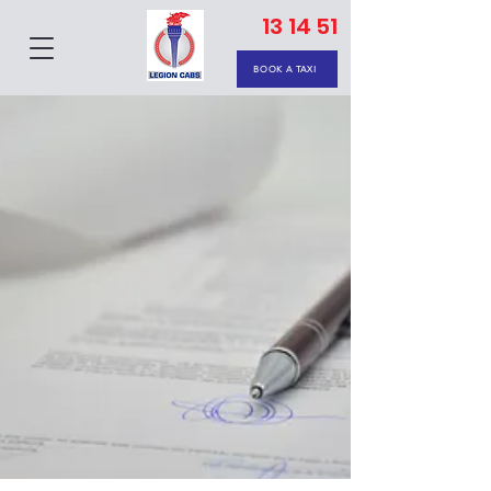
13 14 51
BOOK A TAXI