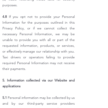
purposes.
4.8
If you opt not to provide your Personal
Information for the purposes outlined in this
Privacy Policy, or if we cannot collect the
necessary Personal Information, we may be
unable to provide you with all or part of the
requested information, products, or services,
or effectively manage our relationship with you.
Taxi drivers or operators failing to provide
required Personal Information may not receive
their payments.
5. Information collected via our Website and
applications
5.1
Personal information may be collected by us
and by our third-party service providers