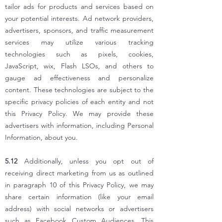
tailor ads for products and services based on
your potential interests. Ad network providers,
advertisers, sponsors, and traffic measurement
services may utilize various tracking
technologies such as pixels, cookies,
JavaScript, wix, Flash LSOs, and others to
gauge ad effectiveness and personalize
content. These technologies are subject to the
specific privacy policies of each entity and not
this Privacy Policy. We may provide these
advertisers with information, including Personal
Information, about you.
5.12
Additionally, unless you opt out of
receiving direct marketing from us as outlined
in paragraph 10 of this Privacy Policy, we may
share certain information (like your email
address) with social networks or advertisers
such as Facebook Custom Audiences. This