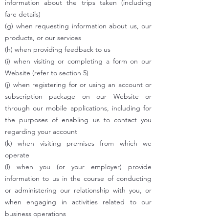
information about the trips taken (including
fare details)
(g) when requesting information about us, our
products, or our services
(h) when providing feedback to us
(i) when visiting or completing a form on our
Website (refer to section 5)
(j) when registering for or using an account or
subscription package on our Website or
through our mobile applications, including for
the purposes of enabling us to contact you
regarding your account
(k) when visiting premises from which we
operate
(l) when you (or your employer) provide
information to us in the course of conducting
or administering our relationship with you, or
when engaging in activities related to our
business operations