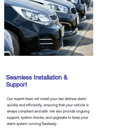
Seamless Installation &
Support
Our expert team will install your taxi distress alarm
quickly and efficiently, ensuring that your vehicle is
always compliant and safe. We also provide ongoing
support, system checks, and upgrades to keep your
alarm system running flawlessly.