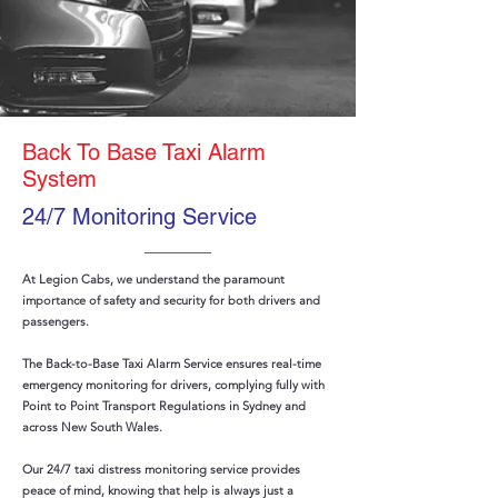
Back To Base Taxi Alarm
System
24/7 Monitoring Service
At Legion Cabs, we understand the paramount
importance of safety and security for both drivers and
passengers.
The Back-to-Base Taxi Alarm Service ensures real-time
emergency monitoring for drivers, complying fully with
Point to Point Transport Regulations in Sydney and
across New South Wales.
Our 24/7 taxi distress monitoring service provides
peace of mind, knowing that help is always just a