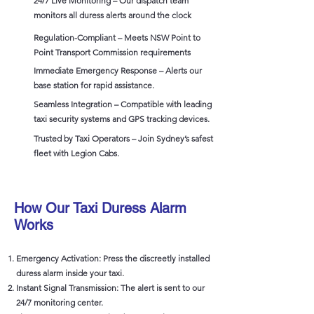
24/7 Live Monitoring – Our dispatch team
monitors all duress alerts around the clock
Regulation-Compliant – Meets NSW Point to
Point Transport Commission requirements
Immediate Emergency Response – Alerts our
base station for rapid assistance.
Seamless Integration – Compatible with leading
taxi security systems and GPS tracking devices.
Trusted by Taxi Operators – Join Sydney’s safest
fleet with Legion Cabs.
How Our Taxi Duress Alarm
Works
Emergency Activation: Press the discreetly installed
duress alarm inside your taxi.
Instant Signal Transmission: The alert is sent to our
24/7 monitoring center.