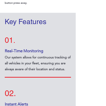
button press away.
Key Features
01.
Real-Time Monitoring
Our system allows for continuous tracking of
all vehicles in your fleet, ensuring you are
always aware of their location and status.
02.
Instant Alerts