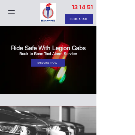
13 14 51
BOOK A TAXI
Ride Safe With Legion Cabs
Back to Base Taxi Alarm Service
ENQUIRE NOW