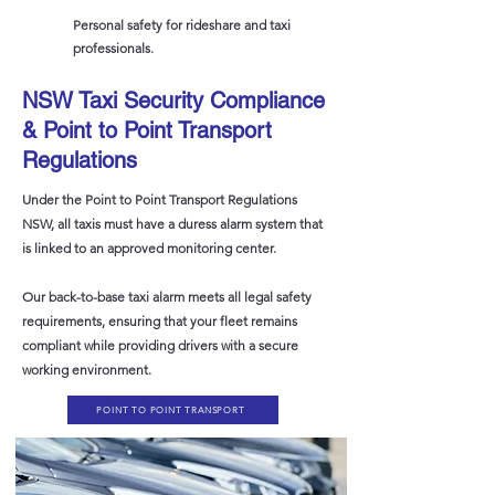
Personal safety for rideshare and taxi
professionals.
NSW Taxi Security Compliance
& Point to Point Transport
Regulations
Under the Point to Point Transport Regulations
NSW, all taxis must have a duress alarm system that
is linked to an approved monitoring center.
Our back-to-base taxi alarm meets all legal safety
requirements, ensuring that your fleet remains
compliant while providing drivers with a secure
working environment.
POINT TO POINT TRANSPORT