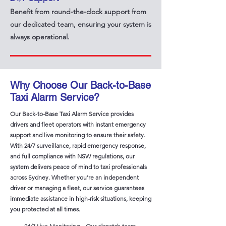
Benefit from round-the-clock support from
our dedicated team, ensuring your system is
always operational.
Why Choose Our Back-to-Base
Taxi Alarm Service?
Our Back-to-Base Taxi Alarm Service provides
drivers and fleet operators with instant emergency
support and live monitoring to ensure their safety.
With 24/7 surveillance, rapid emergency response,
and full compliance with NSW regulations, our
system delivers peace of mind to taxi professionals
across Sydney. Whether you're an independent
driver or managing a fleet, our service guarantees
immediate assistance in high-risk situations, keeping
you protected at all times.