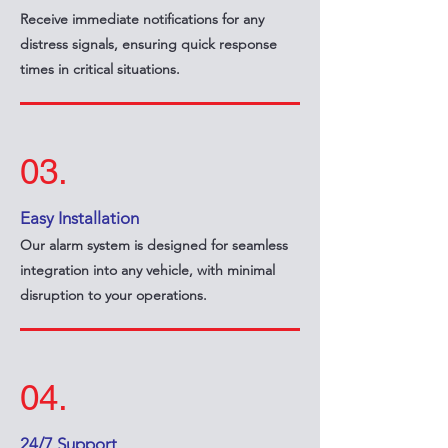
Receive immediate notifications for any
distress signals, ensuring quick response
times in critical situations.
03.
Easy Installation
Our alarm system is designed for seamless
integration into any vehicle, with minimal
disruption to your operations.
04.
24/7 Support