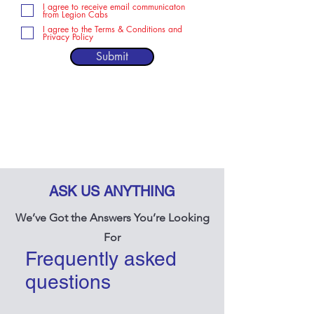
I agree to receive email communicaton
from Legion Cabs
I agree to the Terms & Conditions and
Privacy Policy
Submit
ASK US ANYTHING
We’ve Got the Answers You’re Looking
For
Frequently asked
questions