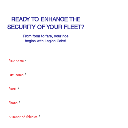
READY TO ENHANCE THE
SECURITY OF YOUR FLEET?
From form to fare, your ride
begins with Legion Cabs!
First name
Last name
Email
Phone
Number of Vehicles