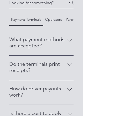
Payment Terminals
Operators
Partner with Us
What payment methods
are accepted?
Our terminals accept all major
credit and debit cards, including
Do the terminals print
Visa, Mastercard, AMEX, Apple
receipts?
Pay, Google Pay, and contactless
Yes. Each terminal comes with an
payments.
inbuilt printer that issues receipts
How do driver payouts
instantly for both passengers and
work?
drivers.
Drivers receive daily payouts
directly into their nominated bank
Is there a cost to apply