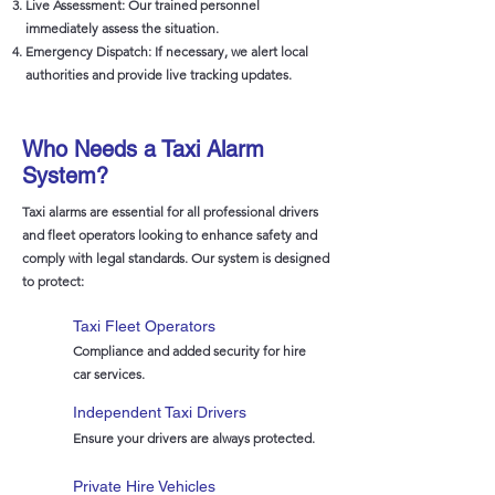
Live Assessment: Our trained personnel
immediately assess the situation.
Emergency Dispatch: If necessary, we alert local
authorities and provide live tracking updates.
Who Needs a Taxi Alarm
System?
Taxi alarms are essential for all professional drivers
and fleet operators looking to enhance safety and
comply with legal standards. Our system is designed
to protect:
Taxi Fleet Operators
Compliance and added security for hire
car services.
Independent Taxi Drivers
Ensure your drivers are always protected.
Private Hire Vehicles